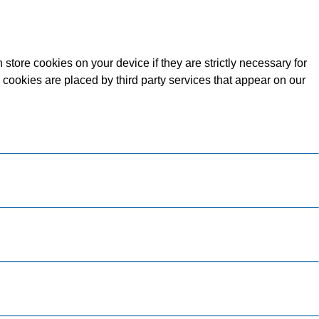
store cookies on your device if they are strictly necessary for
e cookies are placed by third party services that appear on our