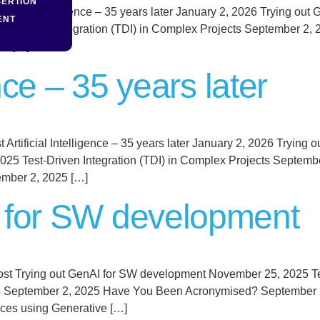
SERTION
tificial Intelligence – 35 years later January 2, 2026 Trying 
ENT
est-Driven Integration (TDI) in Complex Projects September 
25 […]
ence – 35 years later
Post Artificial Intelligence – 35 years later January 2, 2026 Try
025 Test-Driven Integration (TDI) in Complex Projects Septe
ember 2, 2025 […]
I for SW development
ost Trying out GenAI for SW development November 25, 2025 
cts September 2, 2025 Have You Been Acronymised? September 2
ces using Generative […]