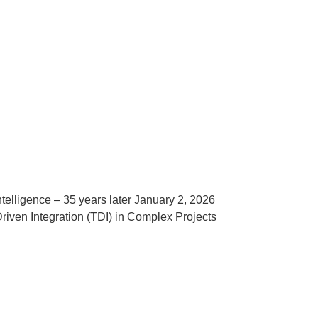
telligence – 35 years later January 2, 2026
ven Integration (TDI) in Complex Projects