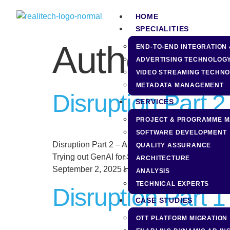
content
HOME
SPECIALITIES
Author:
Nil
END-TO-END INTEGRATION 
ADVERTISING TECHNOLOG
VIDEO STREAMING TECHN
METADATA MANAGEMENT
Disruption Part 
SERVICES
PROJECT & PROGRAMME 
SOFTWARE DEVELOPMENT
Disruption Part 2 – A Game of Queens Related Pos
QUALITY ASSURANCE
Trying out GenAI for SW development November 2
ARCHITECTURE
September 2, 2025 Have You Been […]
ANALYSIS
TECHNICAL EXPERTS
Disruption Part 
CASE STUDIES
OTT PLATFORM MIGRATION