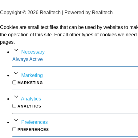
Copyright © 2026 Realitech | Powered by Realitech
Cookies are small text files that can be used by websites to make
the operation of this site. For all other types of cookies we nee
pages.
Necessary
Always Active
Marketing
MARKETING
Analytics
ANALYTICS
Preferences
PREFERENCES