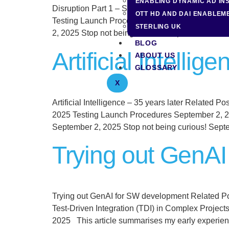
ENABLING DYNAMIC AD IN
Disruption Part 1 – Speaking Out Related Post Ar
OTT HD AND DAI ENABLEM
Testing Launch Procedures September 2, 2025 T
STERLING UK
2, 2025 Stop not being curious! September 2, 20
BLOG
Artificial Intellig
ABOUT US
GLOSSARY
X
Artificial Intelligence – 35 years later Related 
2025 Testing Launch Procedures September 2, 2
September 2, 2025 Stop not being curious! Sept
Trying out GenA
Trying out GenAI for SW development Related P
Test-Driven Integration (TDI) in Complex Proje
2025 This article summarises my early experien