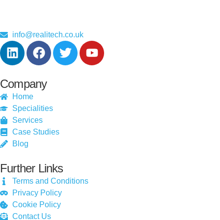
info@realitech.co.uk
Company
Home
Specialities
Services
Case Studies
Blog
Further Links
Terms and Conditions
Privacy Policy
Cookie Policy
Contact Us