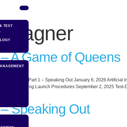
s Hagner
& TEST
Y
OLOGY
2 – A Game of Queens
MANAGEMENT
t Disruption Part 1 – Speaking Out January 6, 2026 Artificial In
5, 2025 Testing Launch Procedures September 2, 2025 Test-Dri
1 – Speaking Out