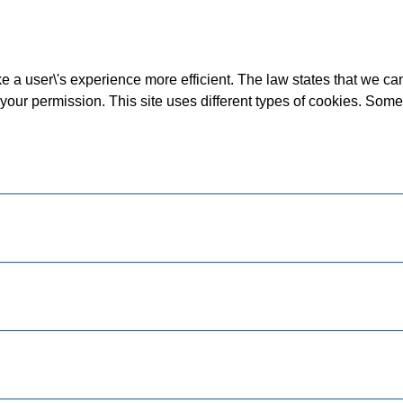
 a user\'s experience more efficient. The law states that we can 
d your permission. This site uses different types of cookies. Som