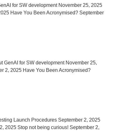
out GenAI for SW development November 25, 2025
2, 2025 Have You Been Acronymised? September
ing out GenAI for SW development November 25,
mber 2, 2025 Have You Been Acronymised?
Testing Launch Procedures September 2, 2025
, 2025 Stop not being curious! September 2,