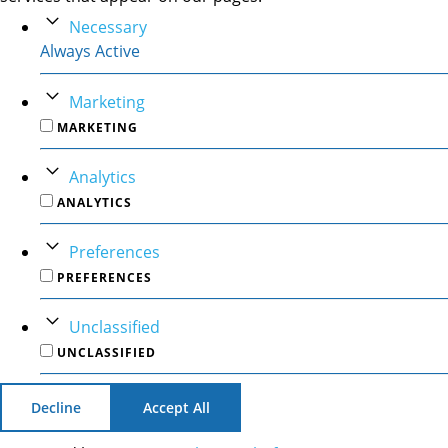
Necessary
Always Active
Marketing
MARKETING
Analytics
ANALYTICS
Preferences
PREFERENCES
Unclassified
UNCLASSIFIED
Decline
Accept All