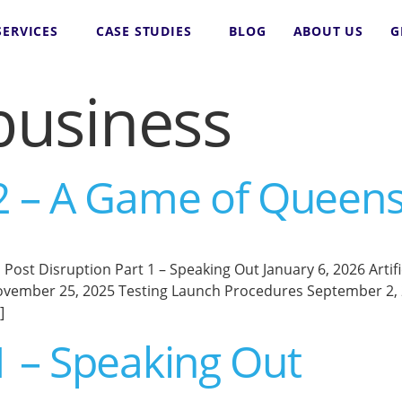
SERVICES
CASE STUDIES
BLOG
ABOUT US
G
business
 2 – A Game of Queen
st Disruption Part 1 – Speaking Out January 6, 2026 Artifici
vember 25, 2025 Testing Launch Procedures September 2, 20
]
1 – Speaking Out