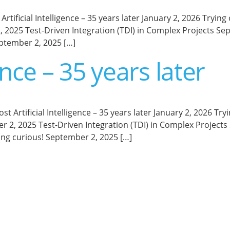
Artificial Intelligence – 35 years later January 2, 2026 Tr
 2025 Test-Driven Integration (TDI) in Complex Projects S
ptember 2, 2025 […]
gence – 35 years later
d Post Artificial Intelligence – 35 years later January 2, 20
 2, 2025 Test-Driven Integration (TDI) in Complex Project
ng curious! September 2, 2025 […]