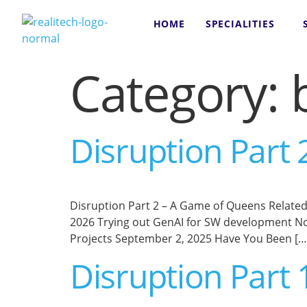
content
HOME
SPECIALITIES
Category:
Disruption Part
Disruption Part 2 – A Game of Queens Related Po
2026 Trying out GenAI for SW development No
Projects September 2, 2025 Have You Been […
Disruption Part 