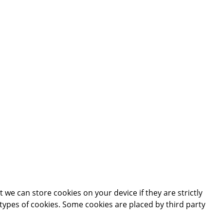
 we can store cookies on your device if they are strictly
t types of cookies. Some cookies are placed by third party