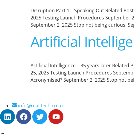
Disruption Part 1 – Speaking Out Related Post 
2025 Testing Launch Procedures September 2,
September 2, 2025 Stop not being curious! Se
Artificial Intelli
Artificial Intelligence – 35 years later Relate
25, 2025 Testing Launch Procedures September
Acronymised? September 2, 2025 Stop not bei
info@realitech.co.uk