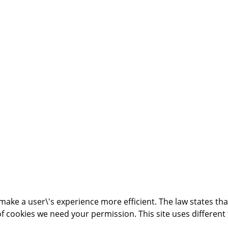
make a user\'s experience more efficient. The law states that
s of cookies we need your permission. This site uses differen