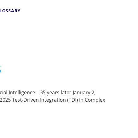
LOSSARY
s
al Intelligence – 35 years later January 2,
25 Test-Driven Integration (TDI) in Complex