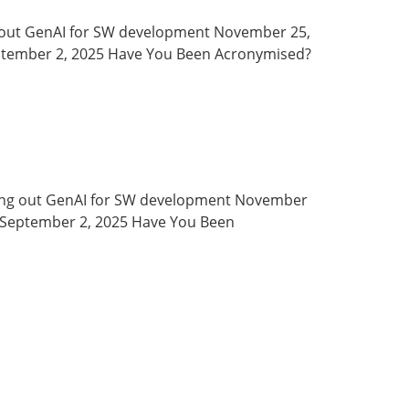
ying out GenAI for SW development November 25,
eptember 2, 2025 Have You Been Acronymised?
26 Trying out GenAI for SW development November
s September 2, 2025 Have You Been