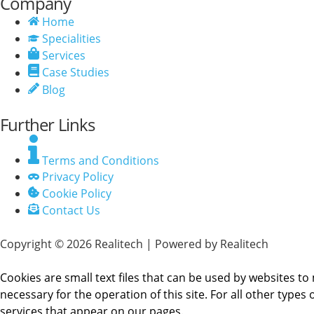
Company
Home
Specialities
Services
Case Studies
Blog
Further Links
Terms and Conditions
Privacy Policy
Cookie Policy
Contact Us
Copyright © 2026 Realitech | Powered by Realitech
Cookies are small text files that can be used by websites to 
necessary for the operation of this site. For all other type
services that appear on our pages.