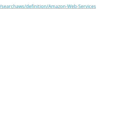
m/searchaws/definition/Amazon-Web-Services