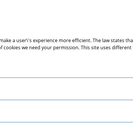
make a user\'s experience more efficient. The law states that
s of cookies we need your permission. This site uses differen