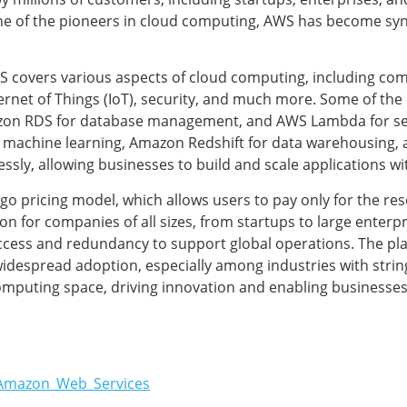
ne of the pioneers in cloud computing, AWS has become syno
WS covers various aspects of cloud computing, including co
rnet of Things (IoT), security, and much more. Some of the 
azon RDS for database management, and AWS Lambda for se
 machine learning, Amazon Redshift for data warehousing, 
sly, allowing businesses to build and scale applications wi
u-go pricing model, which allows users to pay only for the r
n for companies of all sizes, from startups to large enterpr
cess and redundancy to support global operations. The pla
s widespread adoption, especially among industries with str
computing space, driving innovation and enabling businesses
i/Amazon_Web_Services