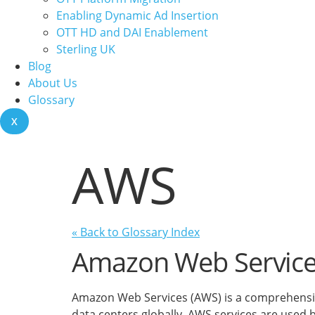
Enabling Dynamic Ad Insertion
OTT HD and DAI Enablement
Sterling UK
Blog
About Us
Glossary
X
AWS
« Back to Glossary Index
Amazon Web Servic
Amazon Web Services (AWS) is a comprehensive
data centers globally. AWS services are used 