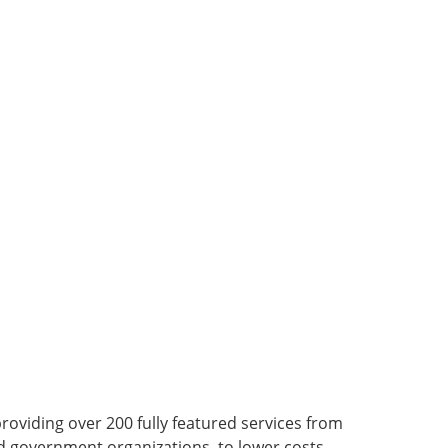
viding over 200 fully featured services from
nd government organizations, to lower costs,