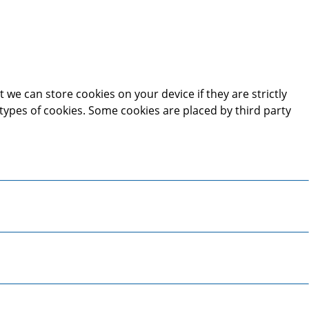
 we can store cookies on your device if they are strictly
t types of cookies. Some cookies are placed by third party