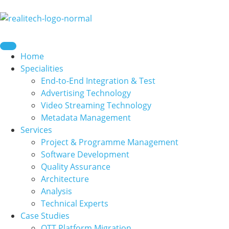
content
Home
Specialities
End-to-End Integration & Test
Advertising Technology
Video Streaming Technology
Metadata Management
Services
Project & Programme Management
Software Development
Quality Assurance
Architecture
Analysis
Technical Experts
Case Studies
OTT Platform Migration