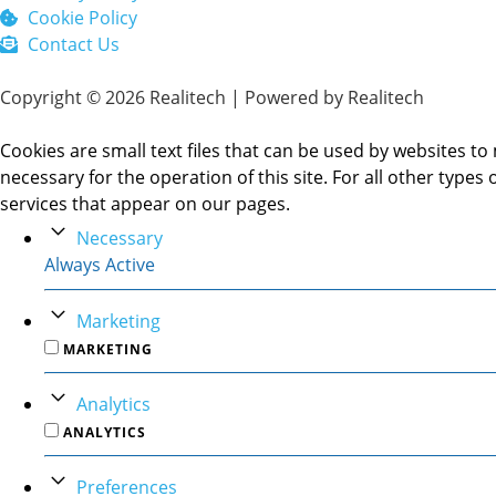
Cookie Policy
Contact Us
Copyright © 2026 Realitech | Powered by Realitech
Cookies are small text files that can be used by websites to 
necessary for the operation of this site. For all other type
services that appear on our pages.
Necessary
Always Active
Marketing
MARKETING
Analytics
ANALYTICS
Preferences