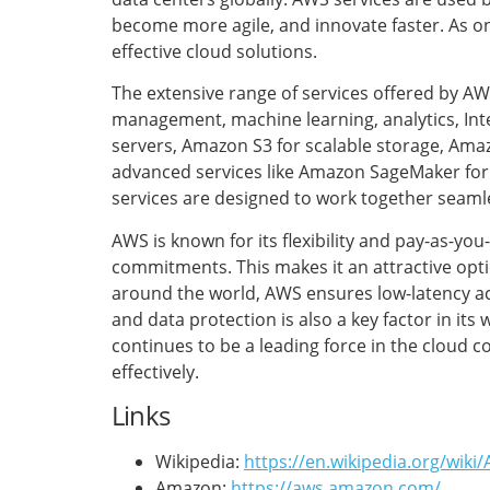
become more agile, and innovate faster. As o
effective cloud solutions.
The extensive range of services offered by A
management, machine learning, analytics, Inte
servers, Amazon S3 for scalable storage, Am
advanced services like Amazon SageMaker for
services are designed to work together seamles
AWS is known for its flexibility and pay-as-yo
commitments. This makes it an attractive optio
around the world, AWS ensures low-latency ac
and data protection is also a key factor in it
continues to be a leading force in the cloud 
effectively.
Links
Wikipedia:
https://en.wikipedia.org/wik
Amazon:
https://aws.amazon.com/