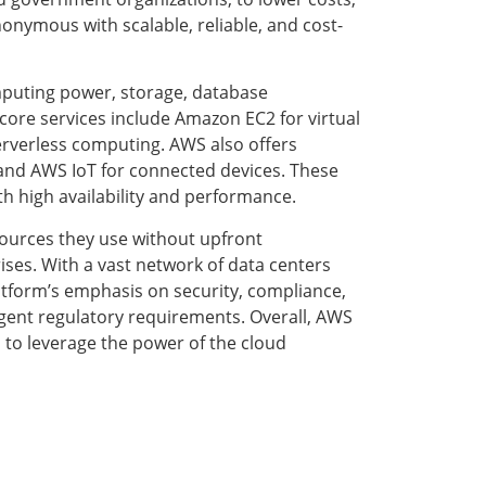
nymous with scalable, reliable, and cost-
mputing power, storage, database
core services include Amazon EC2 for virtual
rverless computing. AWS also offers
and AWS IoT for connected devices. These
th high availability and performance.
esources they use without upfront
ises. With a vast network of data centers
tform’s emphasis on security, compliance,
ingent regulatory requirements. Overall, AWS
 to leverage the power of the cloud