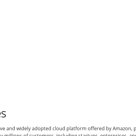
es
 and widely adopted cloud platform offered by Amazon, pro
by millions of customers, including startups, enterprises, a