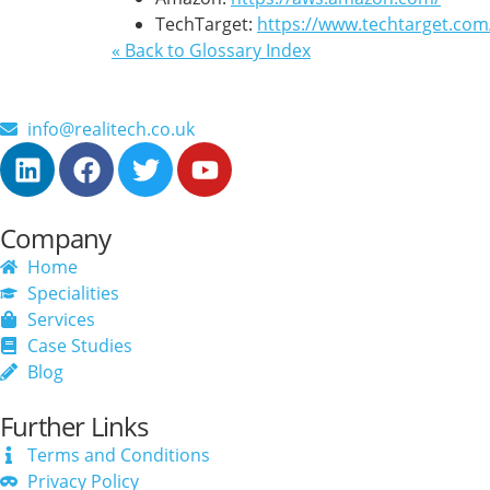
TechTarget:
https://www.techtarget.co
« Back to Glossary Index
info@realitech.co.uk
Company
Home
Specialities
Services
Case Studies
Blog
Further Links
Terms and Conditions
Privacy Policy