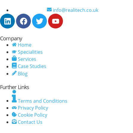
info@realitech.co.uk
Company
Home
Specialities
Services
Case Studies
Blog
Further Links
Terms and Conditions
Privacy Policy
Cookie Policy
Contact Us