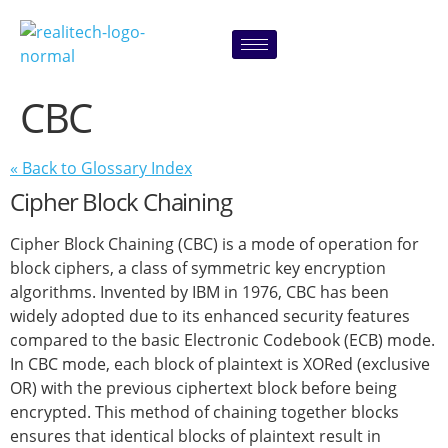
content
CBC
« Back to Glossary Index
Cipher Block Chaining
Cipher Block Chaining (CBC) is a mode of operation for
block ciphers, a class of symmetric key encryption
algorithms. Invented by IBM in 1976, CBC has been
widely adopted due to its enhanced security features
compared to the basic Electronic Codebook (ECB) mode.
In CBC mode, each block of plaintext is XORed (exclusive
OR) with the previous ciphertext block before being
encrypted. This method of chaining together blocks
ensures that identical blocks of plaintext result in