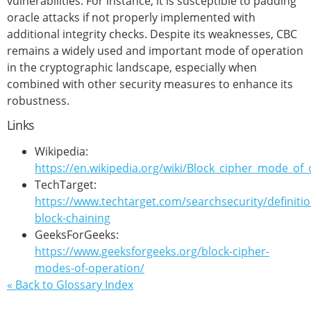
vulnerabilities. For instance, it is susceptible to padding
oracle attacks if not properly implemented with
additional integrity checks. Despite its weaknesses, CBC
remains a widely used and important mode of operation
in the cryptographic landscape, especially when
combined with other security measures to enhance its
robustness.
Links
Wikipedia:
https://en.wikipedia.org/wiki/Block_cipher_mode_of
TechTarget:
https://www.techtarget.com/searchsecurity/definitio
block-chaining
GeeksForGeeks:
https://www.geeksforgeeks.org/block-cipher-
modes-of-operation/
« Back to Glossary Index