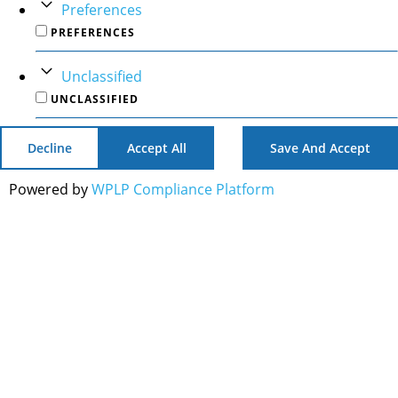
Preferences
PREFERENCES
Unclassified
UNCLASSIFIED
Decline
Accept All
Save And Accept
Powered by
WPLP Compliance Platform