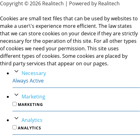
Copyright © 2026 Realitech | Powered by Realitech
Cookies are small text files that can be used by websites to
make a user\'s experience more efficient. The law states
that we can store cookies on your device if they are strictly
necessary for the operation of this site. For all other types
of cookies we need your permission. This site uses
different types of cookies. Some cookies are placed by
third party services that appear on our pages.
Necessary
Always Active
Marketing
MARKETING
Analytics
ANALYTICS