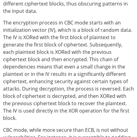
different ciphertext blocks, thus obscuring patterns in
the input data.
The encryption process in CBC mode starts with an
initialization vector (IV), which is a block of random data.
The IV is XORed with the first block of plaintext to
generate the first block of ciphertext. Subsequently,
each plaintext block is XORed with the previous
ciphertext block and then encrypted. This chain of
dependencies means that even a small change in the
plaintext or in the IV results in a significantly different
ciphertext, enhancing security against certain types of
attacks. During decryption, the process is reversed. Each
block of ciphertext is decrypted, and then XORed with
the previous ciphertext block to recover the plaintext.
The IV is used directly in the XOR operation for the first
block.
CBC mode, while more secure than ECB, is not without