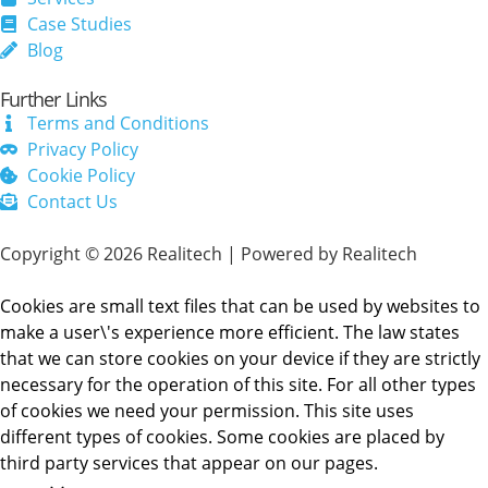
Case Studies
Blog
Further Links
Terms and Conditions
Privacy Policy
Cookie Policy
Contact Us
Copyright © 2026 Realitech | Powered by Realitech
Cookies are small text files that can be used by websites to
make a user\'s experience more efficient. The law states
that we can store cookies on your device if they are strictly
necessary for the operation of this site. For all other types
of cookies we need your permission. This site uses
different types of cookies. Some cookies are placed by
third party services that appear on our pages.