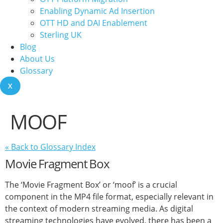
Enabling Dynamic Ad Insertion
OTT HD and DAI Enablement
Sterling UK
Blog
About Us
Glossary
X
MOOF
« Back to Glossary Index
Movie Fragment Box
The ‘Movie Fragment Box’ or ‘moof’ is a crucial
component in the MP4 file format, especially relevant in
the context of modern streaming media. As digital
streaming technologies have evolved, there has been a