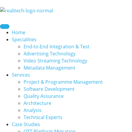
content
Home
Specialities
End-to-End Integration & Test
Advertising Technology
Video Streaming Technology
Metadata Management
Services
Project & Programme Management
Software Development
Quality Assurance
Architecture
Analysis
Technical Experts
Case Studies
OTT Platform Migration