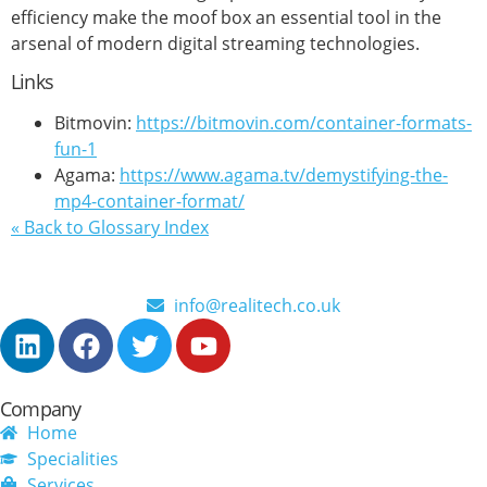
efficiency make the moof box an essential tool in the
arsenal of modern digital streaming technologies.
Links
Bitmovin:
https://bitmovin.com/container-formats-
fun-1
Agama:
https://www.agama.tv/demystifying-the-
mp4-container-format/
« Back to Glossary Index
info@realitech.co.uk
Company
Home
Specialities
Services