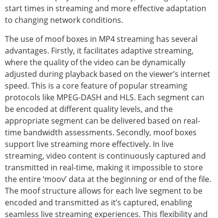
start times in streaming and more effective adaptation
to changing network conditions.
The use of moof boxes in MP4 streaming has several
advantages. Firstly, it facilitates adaptive streaming,
where the quality of the video can be dynamically
adjusted during playback based on the viewer’s internet
speed. This is a core feature of popular streaming
protocols like MPEG-DASH and HLS. Each segment can
be encoded at different quality levels, and the
appropriate segment can be delivered based on real-
time bandwidth assessments. Secondly, moof boxes
support live streaming more effectively. In live
streaming, video content is continuously captured and
transmitted in real-time, making it impossible to store
the entire ‘moov’ data at the beginning or end of the file.
The moof structure allows for each live segment to be
encoded and transmitted as it’s captured, enabling
seamless live streaming experiences. This flexibility and