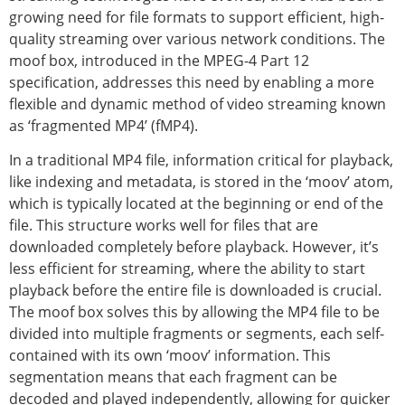
growing need for file formats to support efficient, high-
quality streaming over various network conditions. The
moof box, introduced in the MPEG-4 Part 12
specification, addresses this need by enabling a more
flexible and dynamic method of video streaming known
as ‘fragmented MP4’ (fMP4).
In a traditional MP4 file, information critical for playback,
like indexing and metadata, is stored in the ‘moov’ atom,
which is typically located at the beginning or end of the
file. This structure works well for files that are
downloaded completely before playback. However, it’s
less efficient for streaming, where the ability to start
playback before the entire file is downloaded is crucial.
The moof box solves this by allowing the MP4 file to be
divided into multiple fragments or segments, each self-
contained with its own ‘moov’ information. This
segmentation means that each fragment can be
decoded and played independently, allowing for quicker