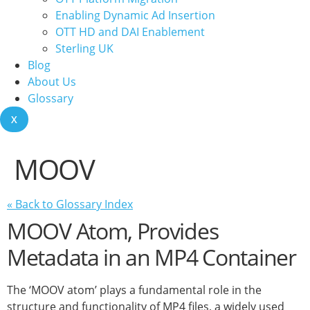
Enabling Dynamic Ad Insertion
OTT HD and DAI Enablement
Sterling UK
Blog
About Us
Glossary
X
MOOV
« Back to Glossary Index
MOOV Atom, Provides
Metadata in an MP4 Container
The ‘MOOV atom’ plays a fundamental role in the
structure and functionality of MP4 files, a widely used