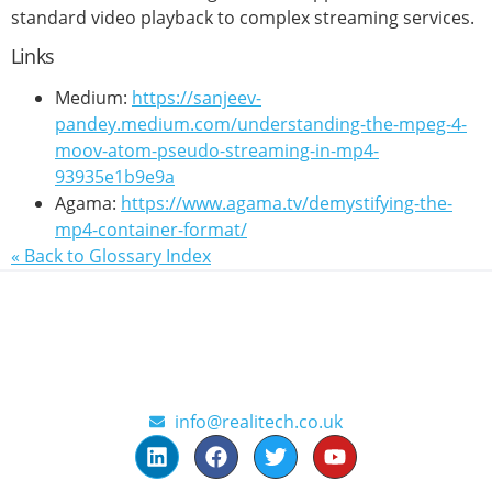
standard video playback to complex streaming services.
Links
Medium:
https://sanjeev-
pandey.medium.com/understanding-the-mpeg-4-
moov-atom-pseudo-streaming-in-mp4-
93935e1b9e9a
Agama:
https://www.agama.tv/demystifying-the-
mp4-container-format/
« Back to Glossary Index
info@realitech.co.uk