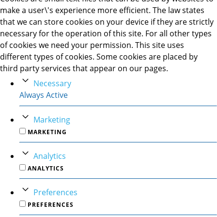
make a user\'s experience more efficient. The law states
that we can store cookies on your device if they are strictly
necessary for the operation of this site. For all other types
of cookies we need your permission. This site uses
different types of cookies. Some cookies are placed by
third party services that appear on our pages.
Necessary
Always Active
Marketing
MARKETING
Analytics
ANALYTICS
Preferences
PREFERENCES