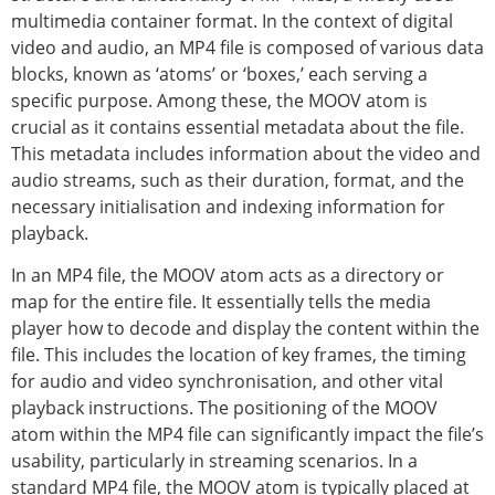
multimedia container format. In the context of digital
video and audio, an MP4 file is composed of various data
blocks, known as ‘atoms’ or ‘boxes,’ each serving a
specific purpose. Among these, the MOOV atom is
crucial as it contains essential metadata about the file.
This metadata includes information about the video and
audio streams, such as their duration, format, and the
necessary initialisation and indexing information for
playback.
In an MP4 file, the MOOV atom acts as a directory or
map for the entire file. It essentially tells the media
player how to decode and display the content within the
file. This includes the location of key frames, the timing
for audio and video synchronisation, and other vital
playback instructions. The positioning of the MOOV
atom within the MP4 file can significantly impact the file’s
usability, particularly in streaming scenarios. In a
standard MP4 file, the MOOV atom is typically placed at