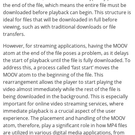
the end of the file, which means the entire file must be
downloaded before playback can begin. This structure is
ideal for files that will be downloaded in full before
viewing, such as with traditional downloads or file
transfers.
However, for streaming applications, having the MOOV
atom at the end of the file poses a problem, as it delays
the start of playback until the file is fully downloaded. To
address this, a process called ‘fast start’ moves the
MOOV atom to the beginning of the file. This
rearrangement allows the player to start playing the
video almost immediately while the rest of the file is
being downloaded in the background. This is especially
important for online video streaming services, where
immediate playback is a crucial aspect of the user
experience. The placement and handling of the MOOV
atom, therefore, play a significant role in how MP4 files
are utilized in various digital media applications, from