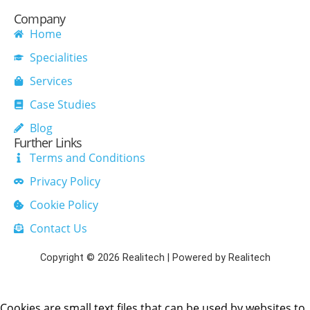
Company
Home
Specialities
Services
Case Studies
Blog
Further Links
Terms and Conditions
Privacy Policy
Cookie Policy
Contact Us
Copyright © 2026 Realitech | Powered by Realitech
Cookies are small text files that can be used by websites to