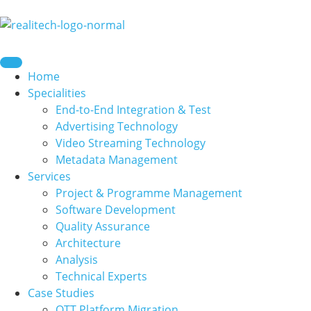
content
Home
Specialities
End-to-End Integration & Test
Advertising Technology
Video Streaming Technology
Metadata Management
Services
Project & Programme Management
Software Development
Quality Assurance
Architecture
Analysis
Technical Experts
Case Studies
OTT Platform Migration