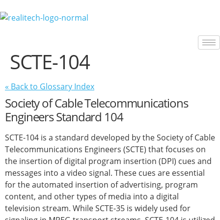
content
SCTE-104
« Back to Glossary Index
Society of Cable Telecommunications
Engineers Standard 104
SCTE-104 is a standard developed by the Society of Cable
Telecommunications Engineers (SCTE) that focuses on
the insertion of digital program insertion (DPI) cues and
messages into a video signal. These cues are essential
for the automated insertion of advertising, program
content, and other types of media into a digital
television stream. While SCTE-35 is widely used for