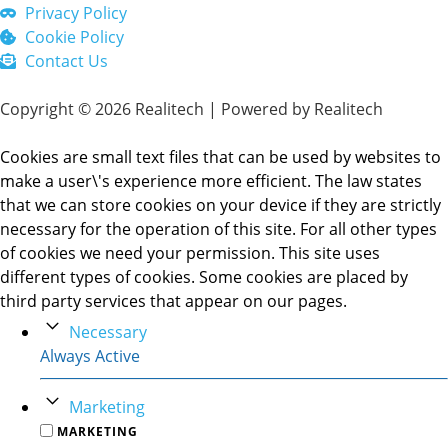
Privacy Policy
Cookie Policy
Contact Us
Copyright © 2026 Realitech | Powered by Realitech
Cookies are small text files that can be used by websites to
make a user\'s experience more efficient. The law states
that we can store cookies on your device if they are strictly
necessary for the operation of this site. For all other types
of cookies we need your permission. This site uses
different types of cookies. Some cookies are placed by
third party services that appear on our pages.
Necessary
Always Active
Marketing
MARKETING