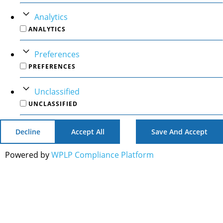
Analytics
ANALYTICS
Preferences
PREFERENCES
Unclassified
UNCLASSIFIED
Decline
Accept All
Save And Accept
Powered by
WPLP Compliance Platform