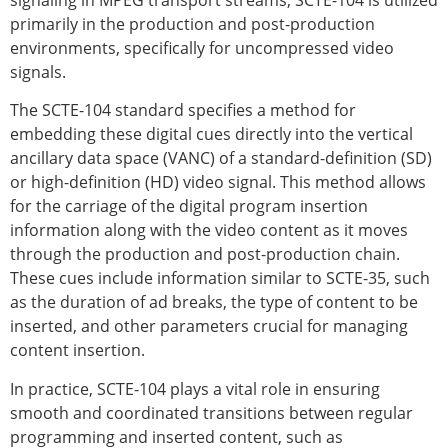
signaling in MPEG transport streams, SCTE-104 is utilized
primarily in the production and post-production
environments, specifically for uncompressed video
signals.
The SCTE-104 standard specifies a method for
embedding these digital cues directly into the vertical
ancillary data space (VANC) of a standard-definition (SD)
or high-definition (HD) video signal. This method allows
for the carriage of the digital program insertion
information along with the video content as it moves
through the production and post-production chain.
These cues include information similar to SCTE-35, such
as the duration of ad breaks, the type of content to be
inserted, and other parameters crucial for managing
content insertion.
In practice, SCTE-104 plays a vital role in ensuring
smooth and coordinated transitions between regular
programming and inserted content, such as