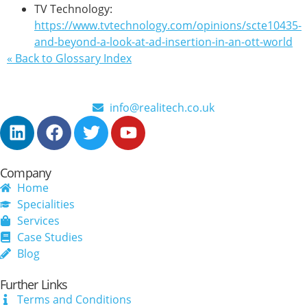
TV Technology:
https://www.tvtechnology.com/opinions/scte10435-
and-beyond-a-look-at-ad-insertion-in-an-ott-world
« Back to Glossary Index
info@realitech.co.uk
Company
Home
Specialities
Services
Case Studies
Blog
Further Links
Terms and Conditions