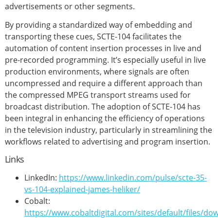
advertisements or other segments.
By providing a standardized way of embedding and
transporting these cues, SCTE-104 facilitates the
automation of content insertion processes in live and
pre-recorded programming. It’s especially useful in live
production environments, where signals are often
uncompressed and require a different approach than
the compressed MPEG transport streams used for
broadcast distribution. The adoption of SCTE-104 has
been integral in enhancing the efficiency of operations
in the television industry, particularly in streamlining the
workflows related to advertising and program insertion.
Links
LinkedIn:
https://www.linkedin.com/pulse/scte-35-
vs-104-explained-james-heliker/
Cobalt:
https://www.cobaltdigital.com/sites/default/files/d