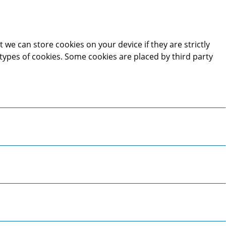
 we can store cookies on your device if they are strictly
t types of cookies. Some cookies are placed by third party