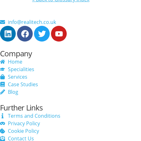
info@realitech.co.uk
Company
Home
Specialities
Services
Case Studies
Blog
Further Links
Terms and Conditions
Privacy Policy
Cookie Policy
Contact Us