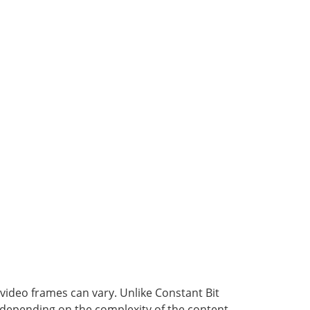
video frames can vary. Unlike Constant Bit
s depending on the complexity of the content