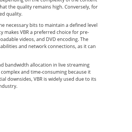
that the quality remains high. Conversely, for
ed quality.
he necessary bits to maintain a defined level
ency makes VBR a preferred choice for pre-
nloadable videos, and DVD encoding. The
abilities and network connections, as it can
d bandwidth allocation in live streaming
e complex and time-consuming because it
ial downsides, VBR is widely used due to its
industry.