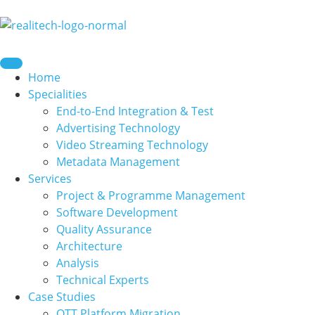
content
Home
Specialities
End-to-End Integration & Test
Advertising Technology
Video Streaming Technology
Metadata Management
Services
Project & Programme Management
Software Development
Quality Assurance
Architecture
Analysis
Technical Experts
Case Studies
OTT Platform Migration