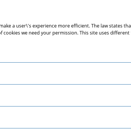
make a user\'s experience more efficient. The law states that
s of cookies we need your permission. This site uses differen