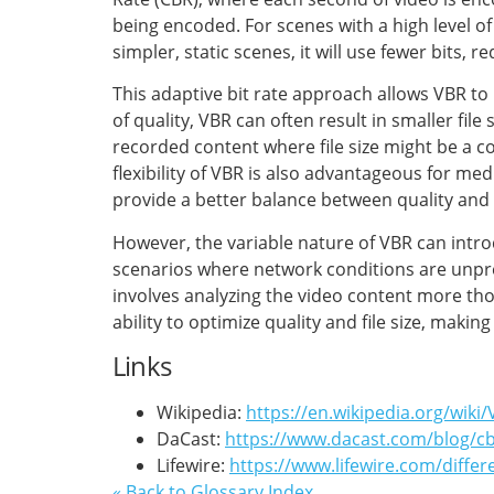
being encoded. For scenes with a high level of 
simpler, static scenes, it will use fewer bits, r
This adaptive bit rate approach allows VBR to 
of quality, VBR can often result in smaller fil
recorded content where file size might be a
flexibility of VBR is also advantageous for me
provide a better balance between quality and
However, the variable nature of VBR can intro
scenarios where network conditions are unpr
involves analyzing the video content more thor
ability to optimize quality and file size, makin
Links
Wikipedia:
https://en.wikipedia.org/wiki/
DaCast:
https://www.dacast.com/blog/cb
Lifewire:
https://www.lifewire.com/diff
« Back to Glossary Index