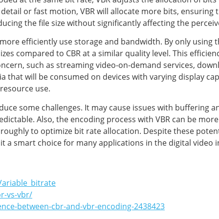
detail or fast motion, VBR will allocate more bits, ensuring 
educing the file size without significantly affecting the perceiv
more efficiently use storage and bandwidth. By only using t
e sizes compared to CBR at a similar quality level. This effici
 concern, such as streaming video-on-demand services, dow
dia that will be consumed on devices with varying display cap
 resource use.
duce some challenges. It may cause issues with buffering an
edictable. Also, the encoding process with VBR can be mor
oughly to optimize bit rate allocation. Despite these potent
g it a smart choice for many applications in the digital video 
Variable_bitrate
r-vs-vbr/
erence-between-cbr-and-vbr-encoding-2438423