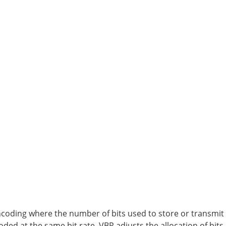
encoding where the number of bits used to store or transmit 
oded at the same bit rate, VBR adjusts the allocation of bit