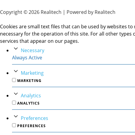
Copyright © 2026 Realitech | Powered by Realitech
Cookies are small text files that can be used by websites to 
necessary for the operation of this site. For all other type
services that appear on our pages.
Necessary
Always Active
Marketing
MARKETING
Analytics
ANALYTICS
Preferences
PREFERENCES