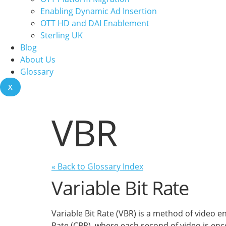
Enabling Dynamic Ad Insertion
OTT HD and DAI Enablement
Sterling UK
Blog
About Us
Glossary
X
VBR
« Back to Glossary Index
Variable Bit Rate
Variable Bit Rate (VBR) is a method of video 
Rate (CBR), where each second of video is enc